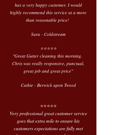
has a very happy customer. I would
highly recommend this service at a more
than reasonable price!
Sara - Coldstream
⭐️⭐️⭐️⭐️⭐️
"Great Gutter cleaning this morning.
Chris was really responsive, punctual,
great job and great price"
Cathie - Berwick upon Tweed
⭐️⭐️⭐️⭐️⭐️
Very professional great customer service
goes that extra mile to ensure his
customers expectations are fully met