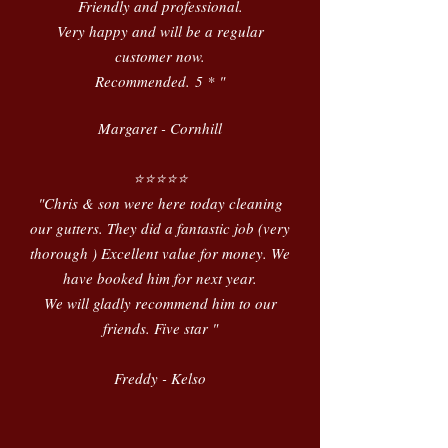
Friendly and professional.
Very happy and will be a regular
customer now.
Recommended.
5 * "
Margaret - Cornhill
⭐️⭐️⭐️⭐️⭐️
"Chris & son were here today cleaning
our gutters. They did a fantastic job (very
thorough ) Excellent value for money. We
have booked him for next year.
We will gladly recommend him to our
friends. Five star "
Freddy - Kelso