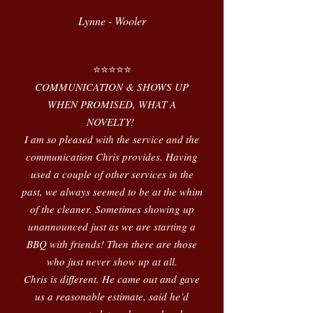
Lynne - Wooler
⭐️⭐️⭐️⭐️⭐️
COMMUNICATION & SHOWS UP
WHEN PROMISED, WHAT A
NOVELTY!
I am so pleased with the service and the
communication Chris provides. Having
used a couple of other services in the
past, we always seemed to be at the whim
of the cleaner. Sometimes showing up
unannounced just as we are starting a
BBQ with friends! Then there are those
who just never show up at all.
Chris is different. He came out and gave
us a reasonable estimate, said he’d