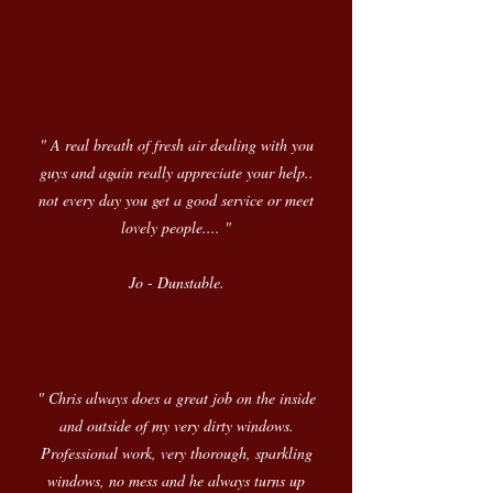
" A real breath of fresh air dealing with you
guys and again really appreciate your help..
not every day you get a good service or meet
lovely people.... "
Jo - Dunstable.
" Chris always does a great job on the inside
and outside of my very dirty windows.
Professional work, very thorough, sparkling
windows, no mess and he always turns up