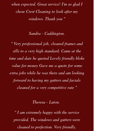
when expected. Great service! I'm so glad I
chose Crest Cleaning to look after my
windows. Thank you "
Sandra - Caddington.
" Very professional job, cleaned frames and
sills to a very high standard. Came at the
time and date he quoted Lovely friendly bloke
value for money Gave me a quote for some
extra jobs while he was there and am looking
forward to having my gutters and facials
cleaned for a very competitive rate "
Theresa - Luton.
" I am extremely happy with the service
provided. The windows and gutters were
cleaned to perfection. Very friendly,