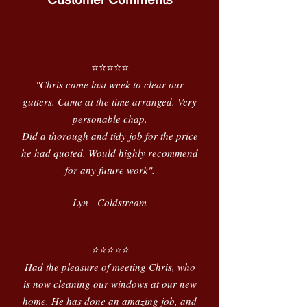
⭐️⭐️⭐️⭐️⭐️
"Chris came last week to clear our
gutters. Came at the time arranged. Very
personable chap.
Did a thorough and tidy job for the price
he had quoted. Would highly recommend
for any future work".
Lyn - Coldstream
⭐️⭐️⭐️⭐️⭐️
Had the pleasure of meeting Chris, who
is now cleaning our windows at our new
home. He has done an amazing job, and