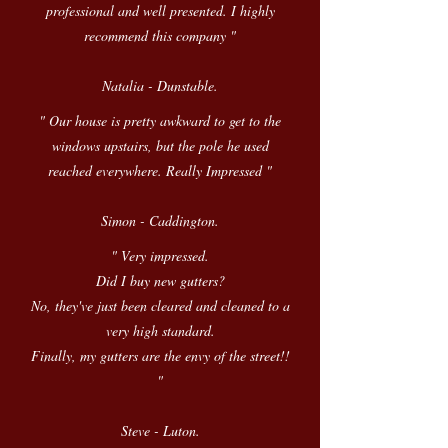
professional and well presented. I highly
recommend this company "
Natalia - Dunstable.
" Our house is pretty awkward to get to the
windows upstairs, but the pole he used
reached everywhere. Really Impressed "
Simon - Caddington.
" Very impressed.
Did I buy new gutters?
No, they've just been cleared and cleaned to a
very high standard.
Finally, my gutters are the envy of the street!!
"
Steve - Luton.