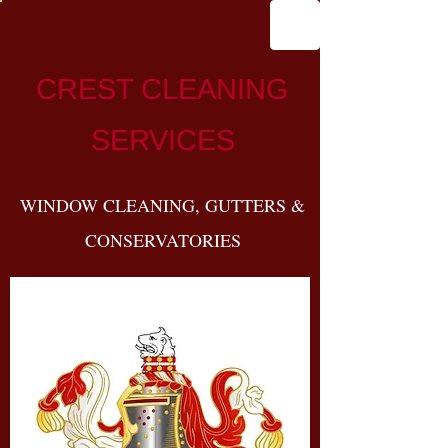
CREST CLEANING
SERVICES
WINDOW CLEANING, GUTTERS &
CONSERVATORIES