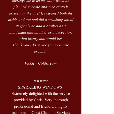
message me to let me know when he
planned to come and sure enough
arrived on the day! He cleaned both the
inside and out and did a smashing job of
it! If only he had a brother as a
handyman and another as a decorator,
what luxury that would be!
Thank you Chris! See you next time
around.
Vickie - Coldstream
⭐️⭐️⭐️⭐️⭐️
SPARKLING WINDOWS
Extremely delighted with the service
provided by Chris. Very thorough
professional and friendly. I highly
recommend Crest Cleaning Services