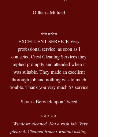
Gillian - Milfield
⭐️⭐️⭐️⭐️⭐️
EXCELLENT SERVICE Very
professional service, as soon as I
contacted Crest Cleaning Services they
replied promptly and attended when it
was suitable. They made an excellent
thorough job and nothing was to much
trouble. Thank you very much 5* service
Sarah - Berwick upon Tweed
⭐️⭐️⭐️⭐️⭐️
" Windows cleaned. Not a rush job. Very
pleased. Cleaned frames without asking.