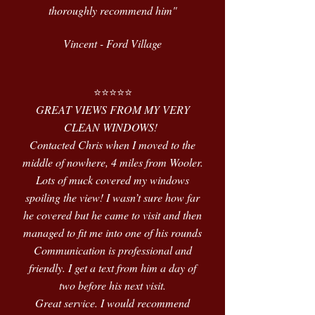
thoroughly recommend him"
Vincent - Ford Village
⭐️⭐️⭐️⭐️⭐️
GREAT VIEWS FROM MY VERY
CLEAN WINDOWS!
Contacted Chris when I moved to the
middle of nowhere, 4 miles from Wooler.
Lots of muck covered my windows
spoiling the view! I wasn’t sure how far
he covered but he came to visit and then
managed to fit me into one of his rounds
Communication is professional and
friendly. I get a text from him a day of
two before his next visit.
Great service. I would recommend