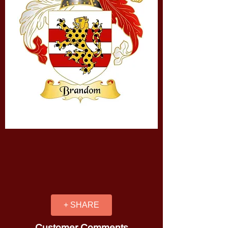
+ SHARE
Customer Comments