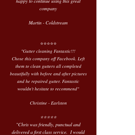
happy to continue using this great
company
Martin - Coldstream
⭐️⭐️⭐️⭐️⭐️
"Gutter cleaning Fantastic!!!
Chose this company off Facebook. Left
them to clean gutters all completed
beautifully with before and after pictures
and he repaired gutter. Fantastic
wouldn't hesitate to recommend"
Christine - Earlston
⭐️⭐️⭐️⭐️⭐️
"Chris was friendly, punctual and
delivered a first class service. I would